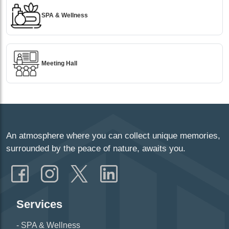
SPA & Wellness
Meeting Hall
An atmosphere where you can collect unique memories,
surrounded by the peace of nature, awaits you.
Services
SPA & Wellness