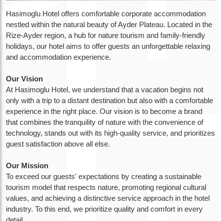
Hasimoglu Hotel offers comfortable corporate accommodation
nestled within the natural beauty of Ayder Plateau. Located in the
Rize-Ayder region, a hub for nature tourism and family-friendly
holidays, our hotel aims to offer guests an unforgettable relaxing
and accommodation experience.
Our Vision
At Hasimoglu Hotel, we understand that a vacation begins not
only with a trip to a distant destination but also with a comfortable
experience in the right place. Our vision is to become a brand
that combines the tranquility of nature with the convenience of
technology, stands out with its high-quality service, and prioritizes
guest satisfaction above all else.
Our Mission
To exceed our guests' expectations by creating a sustainable
tourism model that respects nature, promoting regional cultural
values, and achieving a distinctive service approach in the hotel
industry. To this end, we prioritize quality and comfort in every
detail.