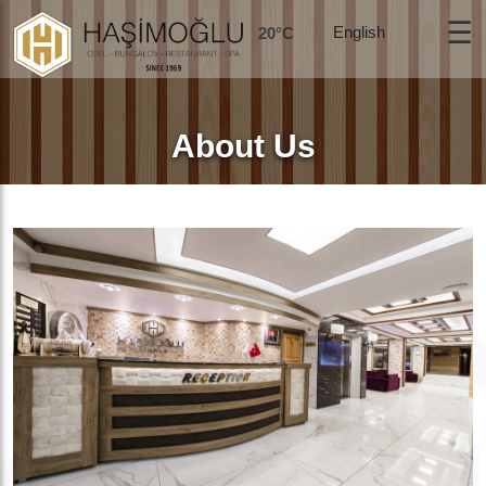
☰
20°C
About Us