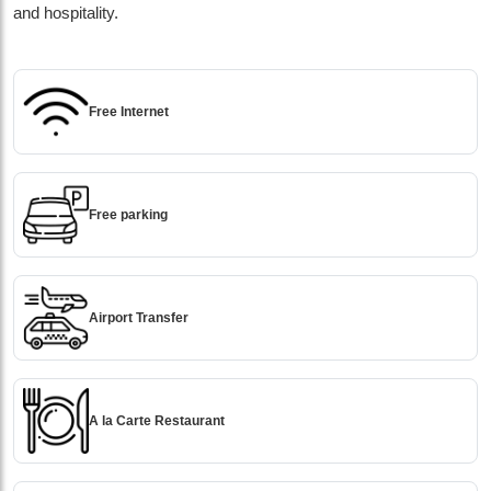
and hospitality.
Free Internet
Free parking
Airport Transfer
A la Carte Restaurant