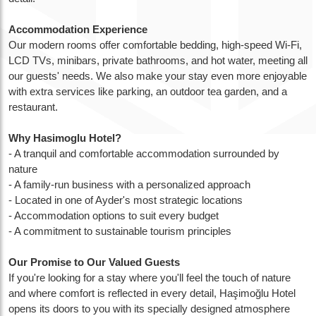
Accommodation Experience
Our modern rooms offer comfortable bedding, high-speed Wi-Fi,
LCD TVs, minibars, private bathrooms, and hot water, meeting all
our guests' needs. We also make your stay even more enjoyable
with extra services like parking, an outdoor tea garden, and a
restaurant.
Why Hasimoglu Hotel?
- A tranquil and comfortable accommodation surrounded by
nature
- A family-run business with a personalized approach
- Located in one of Ayder's most strategic locations
- Accommodation options to suit every budget
- A commitment to sustainable tourism principles
Our Promise to Our Valued Guests
If you're looking for a stay where you'll feel the touch of nature
and where comfort is reflected in every detail, Haşimoğlu Hotel
opens its doors to you with its specially designed atmosphere