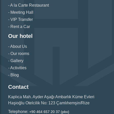
A la Carte Restaurant
Meeting Hall
VIP Transfer
Rent a Car
Our hotel
About Us
Our rooms
Gallery
Activities
Blog
Contact
Kaplıca Mah. Ayder Aşağı Ambarlık Küme Evleri
Haşioğlu Otelcilik No: 123 Çamlıhemşin/Rize
Telephone:
+90 464 657 20 37 (pbx)